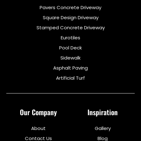
Pavers Concrete Driveway
Square Design Driveway
Stamped Concrete Driveway
Eurotiles
Pool Deck
Sidewalk
Asphalt Paving
Artificial Turf
Our Company
Inspiration
About
Gallery
Contact Us
Blog