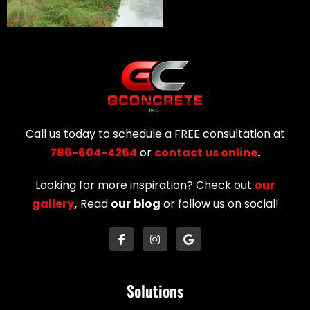
Call us today to schedule a FREE consultation at
786-604-4264
or
contact us online
.
Looking for more inspiration? Check out
our
gallery
,
Read
our
blog
or follow us on social!
Solutions