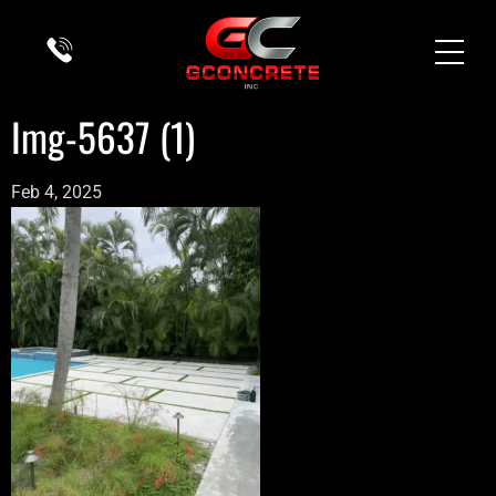
Img-5637 (1)
Feb 4, 2025