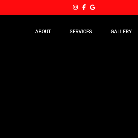
ABOUT
SERVICES
GALLERY