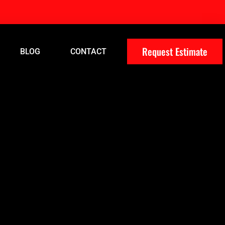
Request Estimate
BLOG
CONTACT