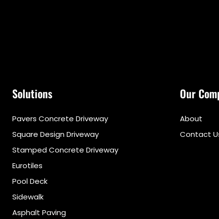
Solutions
Our Com
Pavers Concrete Driveway
About
Square Design Driveway
Contact U
Stamped Concrete Driveway
Eurotiles
Pool Deck
Sidewalk
Asphalt Paving