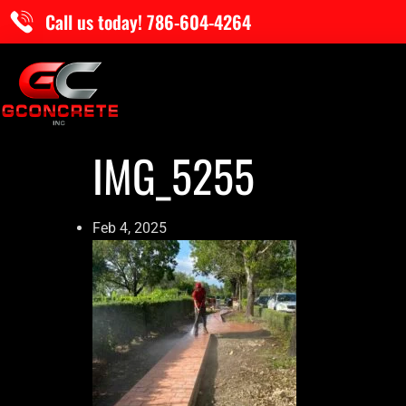
Call us today! 786-604-4264
IMG_5255
Feb 4, 2025