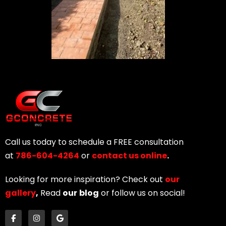
Call us today to schedule a FREE consultation
at
786-604-4264
or
contact us online
.
Looking for more inspiration? Check out
our
gallery
,
Read
our
blog
or follow us on social!