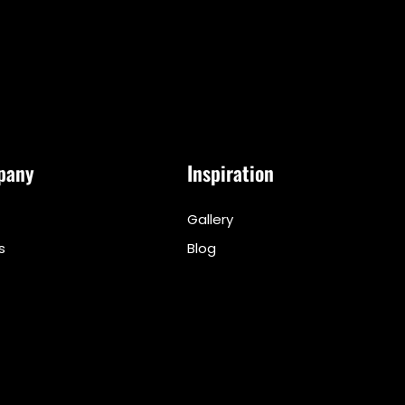
pany
Inspiration
Gallery
s
Blog