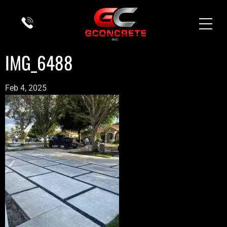
IMG_6488
Feb 4, 2025