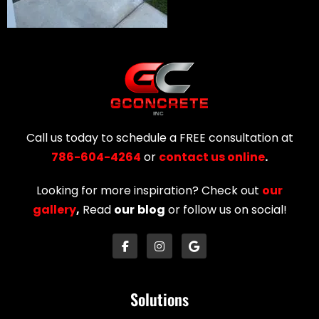
Call us today to schedule a FREE consultation at
786-604-4264
or
contact us online
.
Looking for more inspiration? Check out
our
gallery
,
Read
our
blog
or follow us on social!
Solutions