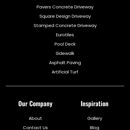
Pavers Concrete Driveway
Square Design Driveway
Stamped Concrete Driveway
Eurotiles
Pool Deck
Sidewalk
Asphalt Paving
Artificial Turf
Our Company
Inspiration
About
Gallery
Contact Us
Blog