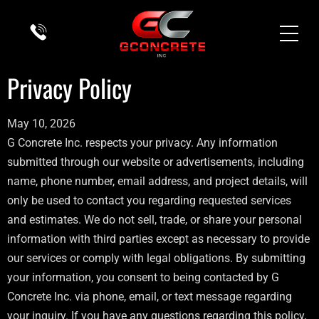
Privacy Policy
May 10, 2026
G Concrete Inc. respects your privacy. Any information
submitted through our website or advertisements, including
name, phone number, email address, and project details, will
only be used to contact you regarding requested services
and estimates. We do not sell, trade, or share your personal
information with third parties except as necessary to provide
our services or comply with legal obligations. By submitting
your information, you consent to being contacted by G
Concrete Inc. via phone, email, or text message regarding
your inquiry. If you have any questions regarding this policy,