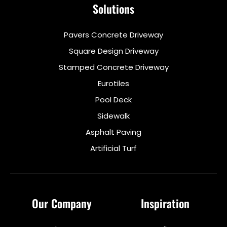
Solutions
Pavers Concrete Driveway
Square Design Driveway
Stamped Concrete Driveway
Eurotiles
Pool Deck
Sidewalk
Asphalt Paving
Artificial Turf
Our Company
Inspiration