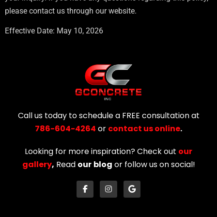
please contact us through our website.
Effective Date: May 10, 2026
Call us today to schedule a FREE consultation at
786-604-4264
or
contact us online
.
Looking for more inspiration? Check out
our
gallery
,
Read
our
blog
or follow us on social!